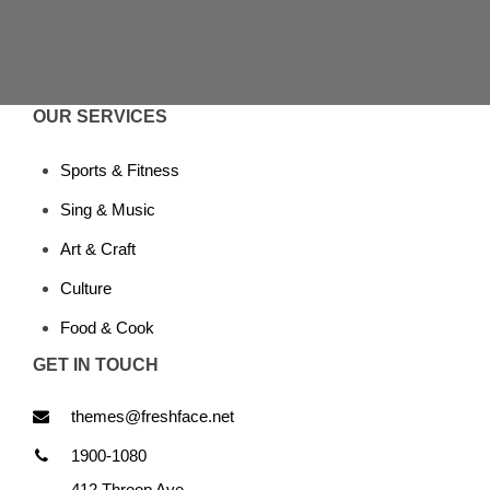
OUR SERVICES
Sports & Fitness
Sing & Music
Art & Craft
Culture
Food & Cook
GET IN TOUCH
themes@freshface.net
1900-1080
412 Throop Ave,