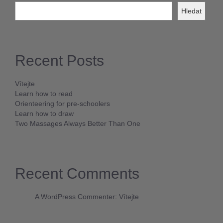
Hledat
Recent Posts
Vítejte
Learn how to read
Orienteering for pre-schoolers
Learn how to draw
Two Massages Always Better Than One
Recent Comments
A WordPress Commenter
:
Vítejte