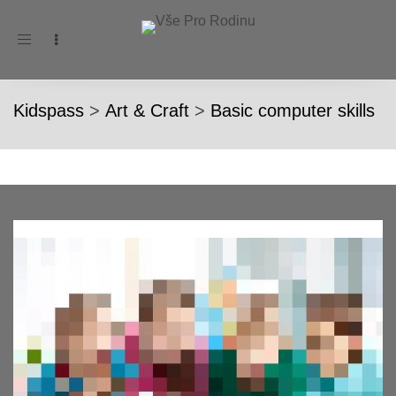
Toggle
navigation
Kidspass
>
Art & Craft
>
Basic computer skills