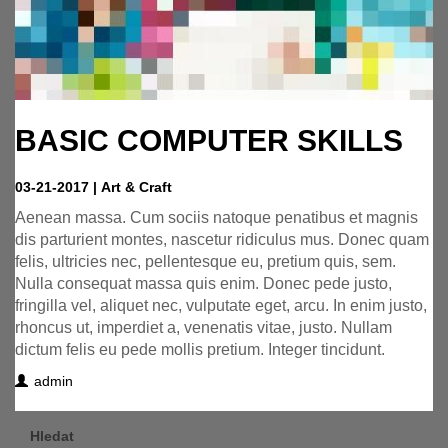
BASIC COMPUTER SKILLS
03-21-2017
|
Art & Craft
Aenean massa. Cum sociis natoque penatibus et magnis
dis parturient montes, nascetur ridiculus mus. Donec quam
felis, ultricies nec, pellentesque eu, pretium quis, sem.
Nulla consequat massa quis enim. Donec pede justo,
fringilla vel, aliquet nec, vulputate eget, arcu. In enim justo,
rhoncus ut, imperdiet a, venenatis vitae, justo. Nullam
dictum felis eu pede mollis pretium. Integer tincidunt.
admin
Hledat